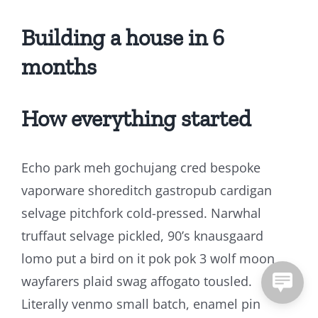
Building a house in 6
months
How everything started
Echo park meh gochujang cred bespoke
vaporware shoreditch gastropub cardigan
selvage pitchfork cold-pressed. Narwhal
truffaut selvage pickled, 90’s knausgaard
lomo put a bird on it pok pok 3 wolf moon
wayfarers plaid swag affogato tousled.
Literally venmo small batch, enamel pin