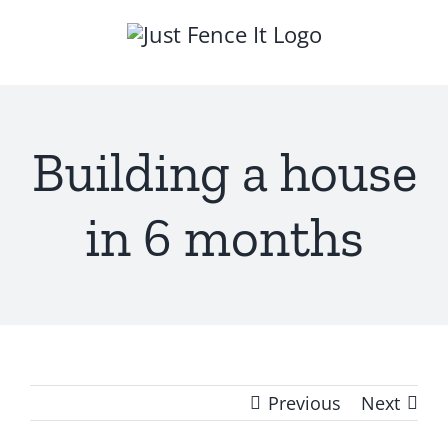
for:
Skip
to
content
Building a house
in 6 months
Previous
Next